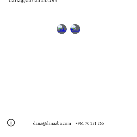
dana@danaaba.com
dana@danaaba.com | +961 70 121 265