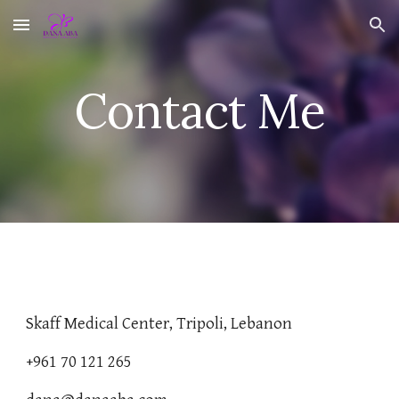
Skip to main content
Skip to navigation
Contact Me
Skaff Medical Center, Tripoli, Lebanon
+961 70 121 265